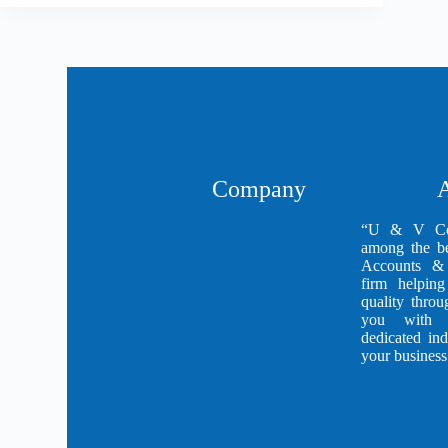
Company
A
“U & V Con
among the be
Accounts & 
firm helping
quality thro
you with h
dedicated in
your business 