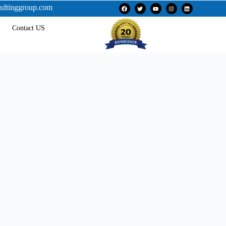
ultinggroup.com
Contact US