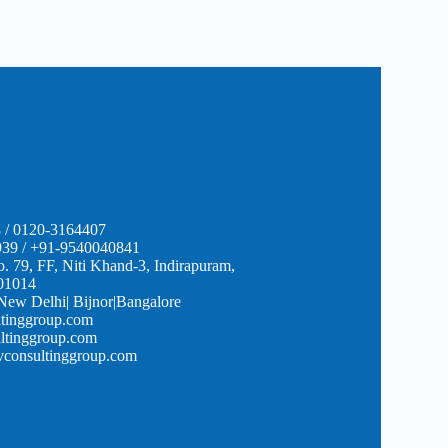
 / 0120-3164407
39 / +91-9540040841
o. 79, FF, Niti Khand-3, Indirapuram,
01014
 New Delhi| Bijnor|Bangalore
tinggroup.com
ltinggroup.com
onsultinggroup.com