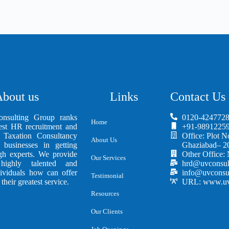
bout us
Links
Contact Us
sulting Group ranks
0120-4247728
Home
st HR recruitment and
+91-98912259
Taxation Consultancy
Office: Plot N
About Us
 businesses in getting
Ghaziabad– 2
ugh experts. We provide
Other Office:
Our Services
ighly talented and
hrd@uvconsul
dividuals how can offer
info@uvconsu
Testimonial
their greatest service.
URL: www.uvc
Resources
Our Clients