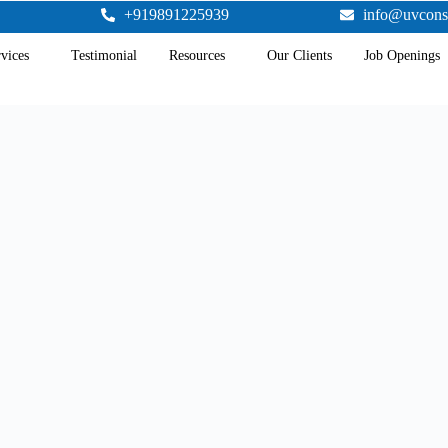
+919891225939
info@uvcons
vices
Testimonial
Resources
Our Clients
Job Openings