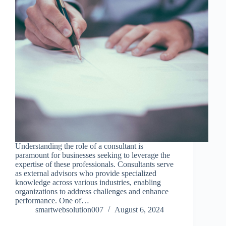
Understanding the role of a consultant is
paramount for businesses seeking to leverage the
expertise of these professionals. Consultants serve
as external advisors who provide specialized
knowledge across various industries, enabling
organizations to address challenges and enhance
performance. One of…
smartwebsolution007
August 6, 2024