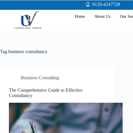
0120-4247728
Home
About Us
Our Ser
Tag
business consultancy
Business Consulting
The Comprehensive Guide to Effective
Consultancy